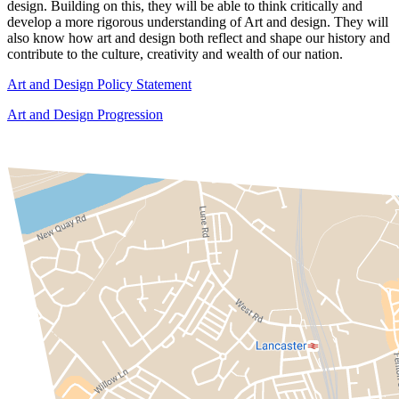
design. Building on this, they will be able to think critically and
develop a more rigorous understanding of Art and design. They will
also know how art and design both reflect and shape our history and
contribute to the culture, creativity and wealth of our nation.
Art and Design Policy Statement
Art and Design Progression