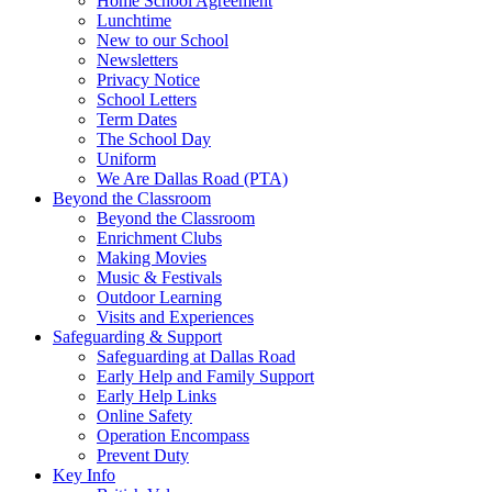
Home School Agreement
Lunchtime
New to our School
Newsletters
Privacy Notice
School Letters
Term Dates
The School Day
Uniform
We Are Dallas Road (PTA)
Beyond the Classroom
Beyond the Classroom
Enrichment Clubs
Making Movies
Music & Festivals
Outdoor Learning
Visits and Experiences
Safeguarding & Support
Safeguarding at Dallas Road
Early Help and Family Support
Early Help Links
Online Safety
Operation Encompass
Prevent Duty
Key Info