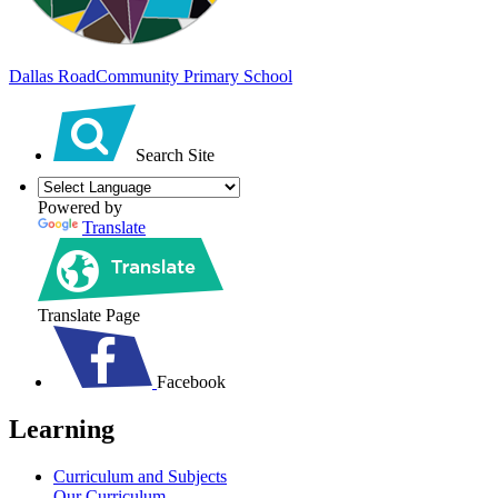
Dallas Road
Community Primary School
Search Site
Powered by
Translate
Translate Page
Facebook
Learning
Curriculum and Subjects
Our Curriculum