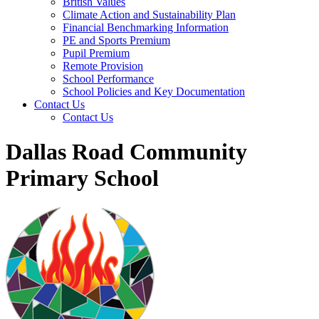
British Values
Climate Action and Sustainability Plan
Financial Benchmarking Information
PE and Sports Premium
Pupil Premium
Remote Provision
School Performance
School Policies and Key Documentation
Contact Us
Contact Us
Dallas Road Community
Primary School