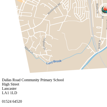
Dallas Road
Community Primary School
High Street
Lancaster
LA1 1LD
01524 64520