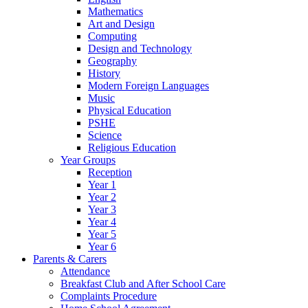
Mathematics
Art and Design
Computing
Design and Technology
Geography
History
Modern Foreign Languages
Music
Physical Education
PSHE
Science
Religious Education
Year Groups
Reception
Year 1
Year 2
Year 3
Year 4
Year 5
Year 6
Parents & Carers
Attendance
Breakfast Club and After School Care
Complaints Procedure