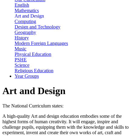
English
Mathematics
Art and Design
Computing
Design and Technology
Geography
History
Modern Foreign Languages
Music
Physical Education
PSHE
Science
Religious Education
Year Groups
Art and Design
The National Curriculum states:
A high-quality Art and design education embodies some of the
highest forms of human creativity. It will engage, inspire and
challenge pupils, equipping them with the knowledge and skills to
experiment, invent and create their own works of art, craft and