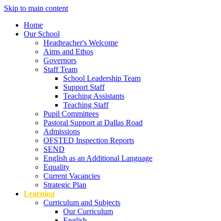
Skip to main content
Home
Our School
Headteacher's Welcome
Aims and Ethos
Governors
Staff Team
School Leadership Team
Support Staff
Teaching Assistants
Teaching Staff
Pupil Committees
Pastoral Support at Dallas Road
Admissions
OFSTED Inspection Reports
SEND
English as an Additional Language
Equality
Current Vacancies
Strategic Plan
Learning
Curriculum and Subjects
Our Curriculum
English