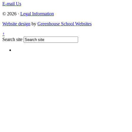
E-mail Us
© 2026 ·
Legal Information
Website design
by
Greenhouse School Websites
↑
Search site